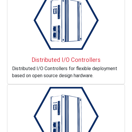
Distributed I/O Controllers
Distributed I/O Controllers for flexible deployment
based on open source design hardware.