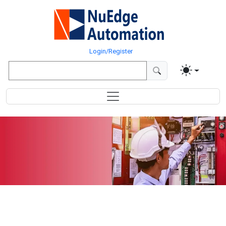
Login/Register
Distributed
I/O Controllers &