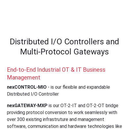
Multi-Protocol
Gateways
Distributed I/O Controllers and
Multi-Protocol Gateways
End-to-End Industrial OT & IT Business
Management
nexCONTROL-MIO
- is our flexible and expandable
Distributed I/O Controller
nexGATEWAY-MXP
is our OT-2-IT and OT-2-OT bridge
providing protocol conversion to work seamlessly with
over 300 existing infrastruture and management
software, communication and hardware technologies like