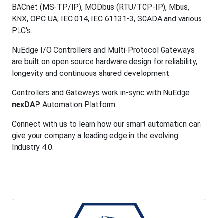
BACnet (MS-TP/IP), MODbus (RTU/TCP-IP), Mbus,
KNX, OPC UA, IEC 014, IEC 61131-3, SCADA and various
PLC's.
NuEdge I/O Controllers and Multi-Protocol Gateways
are built on open source hardware design for reliability,
longevity and continuous shared development
Controllers and Gateways work in-sync with NuEdge
nexDAP
Automation Platform.
Connect with us to learn how our smart automation can
give your company a leading edge in the evolving
Industry 4.0.