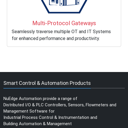
Multi-Protocol Gateways
Seamlessly traverse multiple OT and IT Systems
for enhanced performance and productivity.
Smart Control & Automation Products
NuEdge Automation provide a range of
Distributed I/O & PLC Controllers, Sensors, Flowmeters and
Management Software for
Industrial Process Control & Instrumentation and
Building Automation & Management