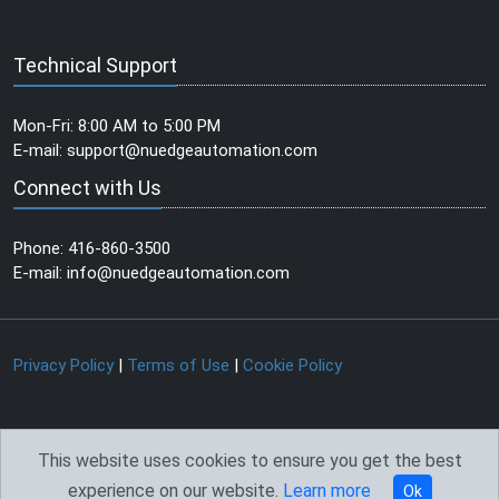
Technical Support
Mon-Fri: 8:00 AM to 5:00 PM
E-mail:
support@nuedgeautomation.com
Connect with Us
Phone: 416-860-3500
E-mail:
info@nuedgeautomation.com
Privacy Policy
|
Terms of Use
|
Cookie Policy
This website uses cookies to ensure you get the best
experience on our website.
Learn more
©
2026
NuEdge Automation
Created & Powered by
Gainz
Ok